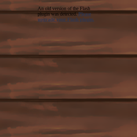
An old version of the Flash
plugin was detected.
Please
upgrade your Flash plugin.