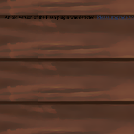
An old version of the Flash plugin was detected.
Please upgrade yo